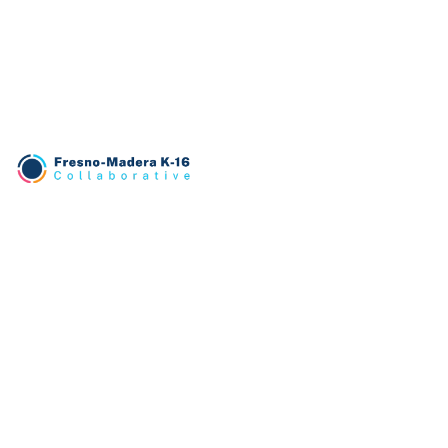
TRANSLATE
English
PATHWAYS
Business
Education
Engineering
Health