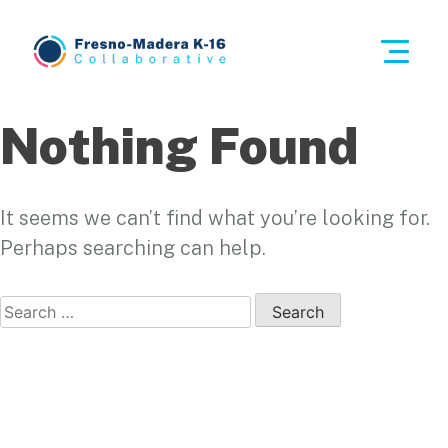
Skip
to
This i
content
Fresno-Madera K-16 Collaborative
Nothing Found
It seems we can’t find what you’re looking for.
Perhaps searching can help.
Search
for: