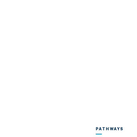
PATHWAYS