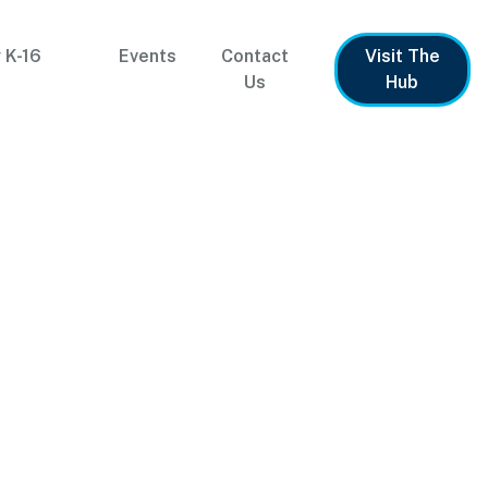
 K-16
Events
Contact
Visit The
Us
Hub