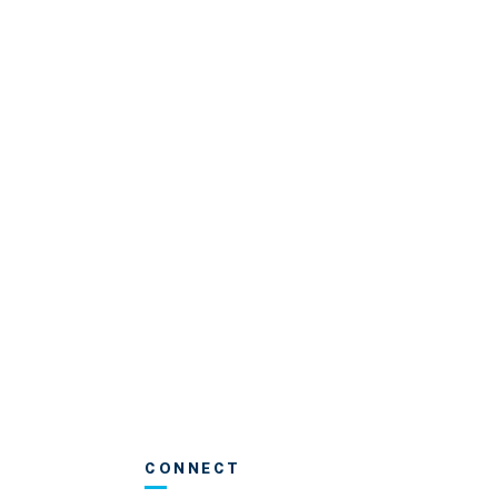
CONNECT