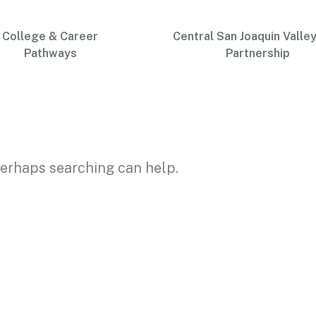
College & Career
Central San Joaquin Valley
Pathways
Partnership
 Perhaps searching can help.