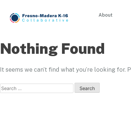
Skip
to
About
content
Fresno-Madera K-16 Collaborative
Nothing Found
It seems we can’t find what you’re looking for.
Search
for: