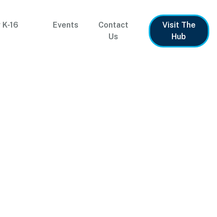
 K-16
Events
Contact
Visit The
Us
Hub