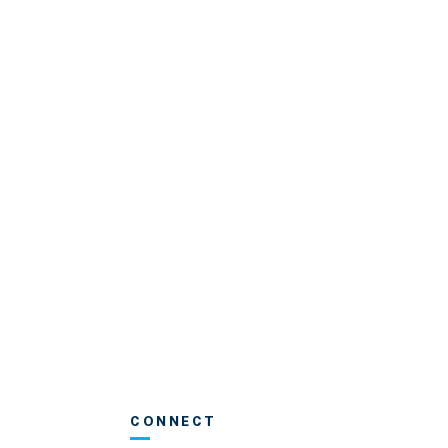
CONNECT