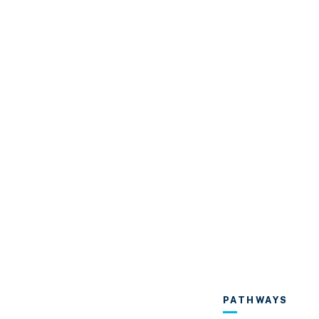
PATHWAYS