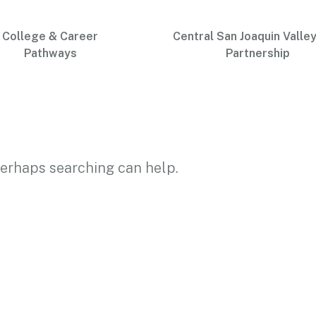
College & Career
Central San Joaquin Valley
Pathways
Partnership
 Perhaps searching can help.