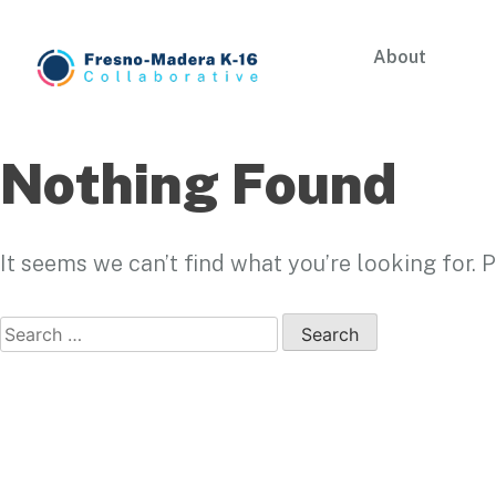
Skip
to
About
content
Fresno-Madera K-16 Collaborative
Nothing Found
It seems we can’t find what you’re looking for.
Search
for: