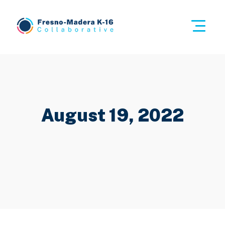
Skip
to
This i
content
Fresno-Madera K-16 Collaborative
August 19, 2022