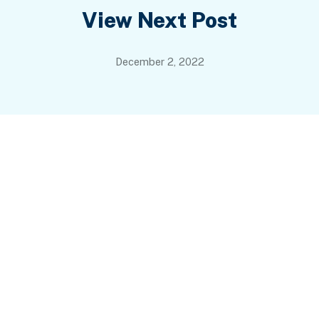
View Next Post
December 2, 2022