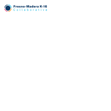
TRANSLATE
English
PATHWAYS
Business
Education
Engineering
Health
CONNECT
Contact Us
Instagram