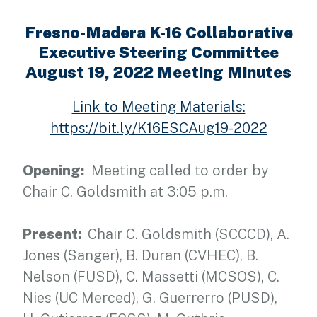
Fresno-Madera K-16 Collaborative
Executive Steering Committee
August 19, 2022 Meeting Minutes
Link to Meeting Materials:
https://bit.ly/K16ESCAug19-2022
Opening:
Meeting called to order by
Chair C. Goldsmith at 3:05 p.m.
Present:
Chair C. Goldsmith (SCCCD), A.
Jones (Sanger), B. Duran (CVHEC), B.
Nelson (FUSD), C. Massetti (MCSOS), C.
Nies (UC Merced), G. Guerrerro (PUSD),