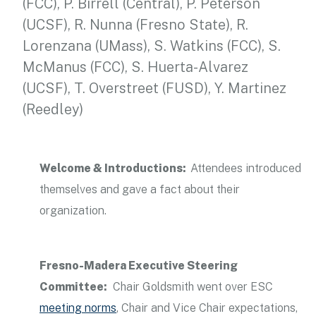
(FCC), P. Birrell (Central), P. Peterson
(UCSF), R. Nunna (Fresno State), R.
Lorenzana (UMass), S. Watkins (FCC), S.
McManus (FCC), S. Huerta-Alvarez
(UCSF), T. Overstreet (FUSD), Y. Martinez
(Reedley)
Welcome & Introductions:
Attendees introduced
themselves and gave a fact about their
organization.
Fresno-Madera Executive Steering
Committee:
Chair Goldsmith went over ESC
meeting norms
, Chair and Vice Chair expectations,