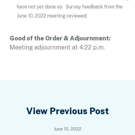
have not yet done so. Survey feedback from the
June 10, 2022 meeting reviewed.
Good of the Order & Adjournment:
Meeting adjournment at 4:22 p.m.
Post
View Previous Post
navigation
June 10, 2022