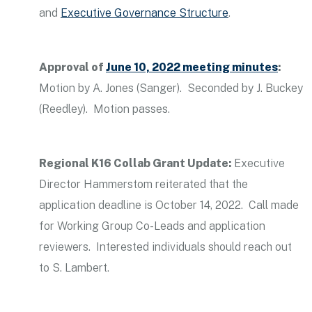
and
Executive Governance Structure
.
Approval of
June 10, 2022 meeting minutes
:
Motion by A. Jones (Sanger). Seconded by J. Buckey
(Reedley). Motion passes.
Regional K16 Collab Grant Update:
Executive
Director Hammerstom reiterated that the
application deadline is October 14, 2022. Call made
for Working Group Co-Leads and application
reviewers. Interested individuals should reach out
to S. Lambert.