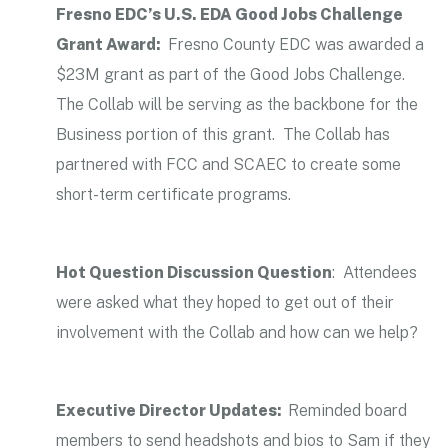
Fresno EDC’s U.S. EDA Good Jobs Challenge
Grant Award:
Fresno County EDC was awarded a
$23M grant as part of the Good Jobs Challenge.
The Collab will be serving as the backbone for the
Business portion of this grant. The Collab has
partnered with FCC and SCAEC to create some
short-term certificate programs.
Hot Question Discussion Question
: Attendees
were asked what they hoped to get out of their
involvement with the Collab and how can we help?
Executive Director Updates:
Reminded board
members to send headshots and bios to Sam if they