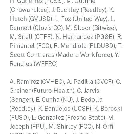
H. Gutierrez (FCSS), M. Guthrie
(Chawanakee), J. Buckley (Reedley), K.
Hatch (GVUSD), L. Fox (United Way), L.
Bennett (Clovis CC), M. Skoor (Bitwise),
M. Snell (CTFF), N. Hernandez (PG&E), R.
Pimentel (FCC), R. Mendiola (FLDUSD), T.
Scott Contreras (Madera Workforce), Y.
Randles (WFFRC)
A. Ramirez (CVHEC), A. Padilla (CVCF), C.
Greiner (Futuro Health), C. Jarvis
(Sanger), E. Cunha (NU), J. Bedolla
(Reedley), K. Banuelos (UCSF), K. Boroski
(FUSD), L. Gonzalez (Fresno State), M.
Joseph (FPU), M. Shirley (FCC), N. Orfi