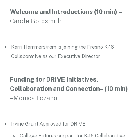
Welcome and Introductions (10 min) –
Carole Goldsmith
Karri Hammerstrom is joining the Fresno K-16
Collaborative as our Executive Director
Funding for DRIVE Initiatives,
Collaboration and Connection– (10 min)
– Monica Lozano
Irvine Grant Approved for DRIVE
College Futures support for K-16 Collaborative