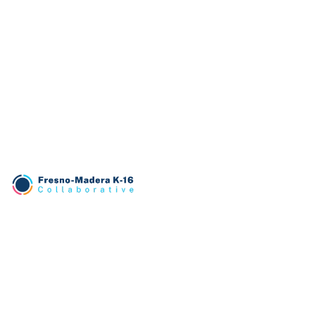
TRANSLATE
English
PATHWAYS