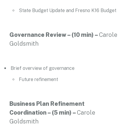
State Budget Update and Fresno K16 Budget
Governance Review – (10 min) –
Carole
Goldsmith
Brief overview of governance
Future refinement
Business Plan Refinement
Coordination – (5 min)
–
Carole
Goldsmith