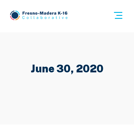
Skip
to
This i
content
Fresno-Madera K-16 Collaborative
June 30, 2020