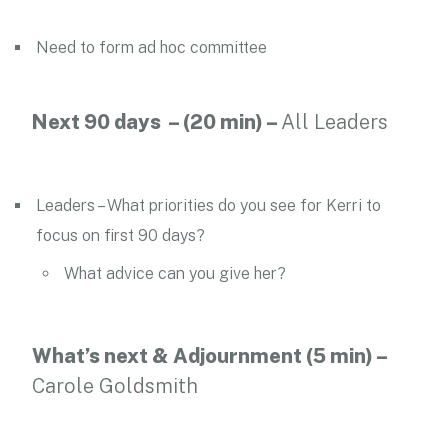
Need to form ad hoc committee
Next 90 days – (20 min) –
All Leaders
Leaders – What priorities do you see for Kerri to
focus on first 90 days?
What advice can you give her?
What’s next & Adjournment (5 min) –
Carole Goldsmith