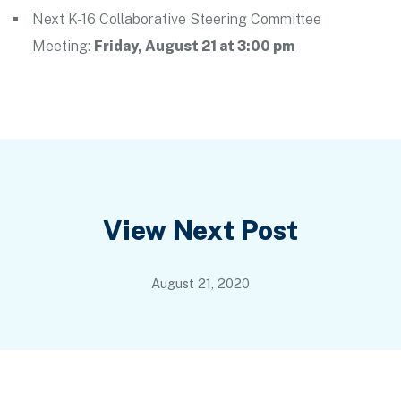
Next K-16 Collaborative Steering Committee
Meeting:
Friday, August 21 at 3:00 pm
Post
View Next Post
navigation
August 21, 2020