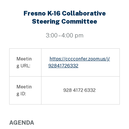
Fresno K-16 Collaborative
Steering Committee
3:00 – 4:00 pm
Meetin
https://cccconfer.zoom.us/j/
g URL:
92841726332
Meetin
928 4172 6332
g ID:
AGENDA